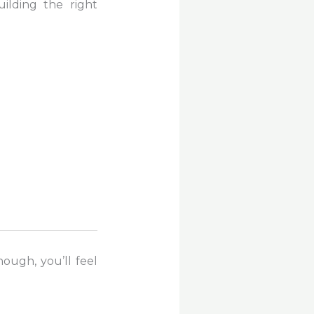
ilding the right
ough, you’ll feel