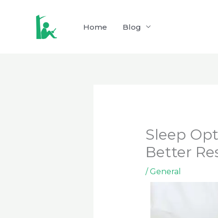
Skip
to
Home
Blog
content
Sleep Opt
Better Re
/
General