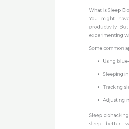
What Is Sleep Bi
You might have
productivity. Bu
experimenting wit
Some common ap
Using blue-
Sleeping in
Tracking sl
Adjusting nu
Sleep biohacking 
sleep better w