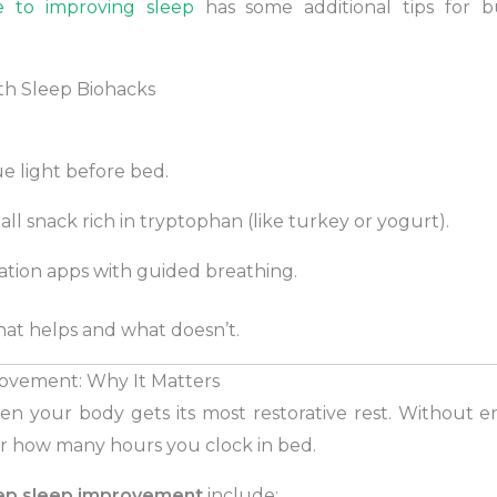
e to improving sleep
has some additional tips for bu
th Sleep Biohacks
ue light before bed.
all snack rich in tryptophan (like turkey or yogurt).
ation apps with guided breathing.
at helps and what doesn’t.
ovement: Why It Matters
en your body gets its most restorative rest. Without en
r how many hours you clock in bed.
ep sleep improvement
include: