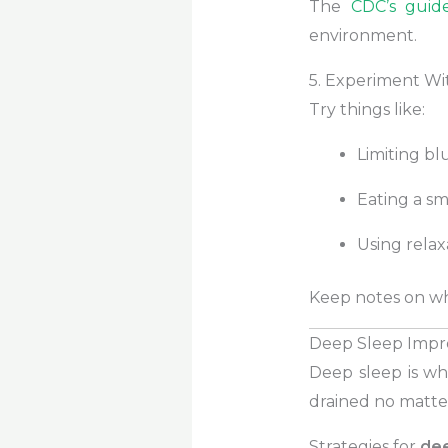
The
CDC’s guid
environment.
5. Experiment Wi
Try things like:
Limiting bl
Eating a sm
Using relax
Keep notes on wh
Deep Sleep Impr
Deep sleep is wh
drained no matte
Strategies for
de