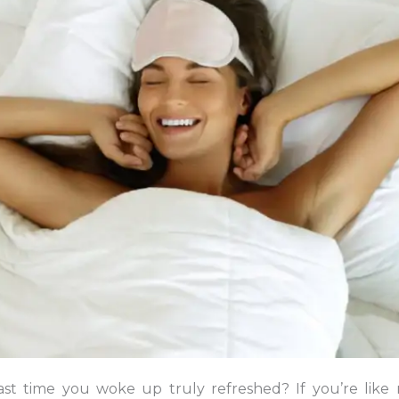
st time you woke up truly refreshed? If you’re like 