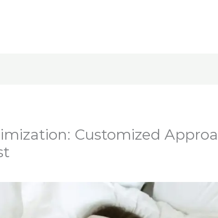
imization: Customized Approa
st