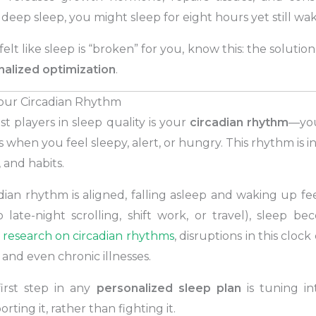
eep sleep, you might sleep for eight hours yet still wa
 felt like sleep is “broken” for you, know this: the solutio
alized optimization
.
our Circadian Rhythm
t players in sleep quality is your
circadian rhythm
—you
s when you feel sleepy, alert, or hungry. This rhythm is 
, and habits.
ian rhythm is aligned, falling asleep and waking up fe
to late-night scrolling, shift work, or travel), sleep b
 research on circadian rhythms
, disruptions in this cloc
 and even chronic illnesses.
irst step in any
personalized sleep plan
is tuning in
ting it, rather than fighting it.