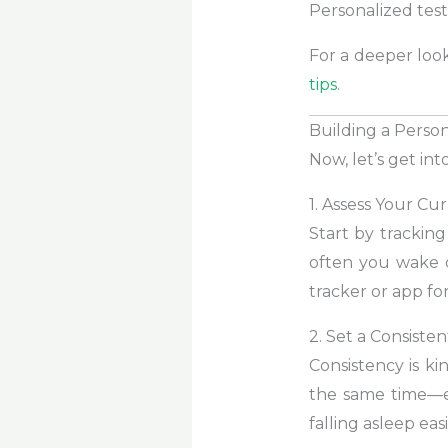
Personalized tes
For a deeper look
tips
.
Building a Perso
Now, let’s get i
1. Assess Your Cu
Start by trackin
often you wake d
tracker or app fo
2. Set a Consist
Consistency is k
the same time—e
falling asleep easi