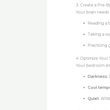
3. Create a Pre-
Your brain needs 
Reading a b
Taking a w
Practicing 
4. Optimize Your
Your bedroom sho
Darkness
:
Cool temp
Quiet
: Whi