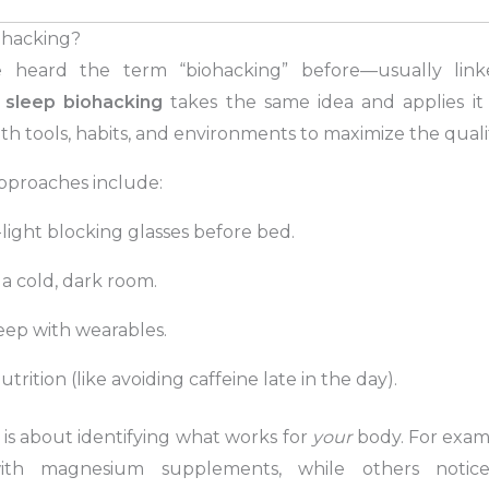
ohacking?
 heard the term “biohacking” before—usually linke
t
sleep biohacking
takes the same idea and applies it 
h tools, habits, and environments to maximize the qualit
proaches include:
light blocking glasses before bed.
 a cold, dark room.
eep with wearables.
trition (like avoiding caffeine late in the day).
is about identifying what works for
your
body. For exam
ith magnesium supplements, while others notice