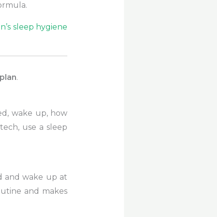
ormula.
n’s sleep hygiene
plan
.
bed, wake up, how
tech, use a sleep
ed and wake up at
outine and makes