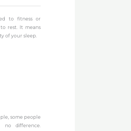
d to fitness or
to rest. It means
y of your sleep.
ple, some people
 no difference.