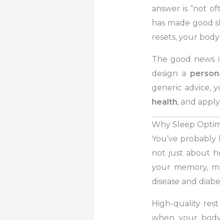
answer is “not of
has made good sle
resets, your body
The good news is 
design a
person
generic advice, 
health
, and appl
Why Sleep Optimi
You’ve probably h
not just about 
your memory, mo
disease and diabe
High-quality rest
when your body 