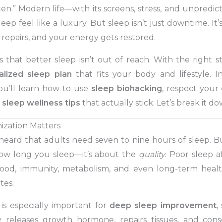
ten.” Modern life—with its screens, stress, and unpred
ep feel like a luxury. But sleep isn’t just downtime. It
 repairs, and your energy gets restored.
that better sleep isn’t out of reach. With the right s
alized sleep plan
that fits your body and lifestyle. I
you’ll learn how to use
sleep biohacking
, respect your
y
sleep wellness tips
that actually stick. Let’s break it do
zation Matters
eard that adults need seven to nine hours of sleep. But 
how long you sleep—it’s about the
quality
. Poor sleep a
od, immunity, metabolism, and even long-term health 
tes.
 is especially important for
deep sleep improvement
,
releases growth hormone, repairs tissues, and consol