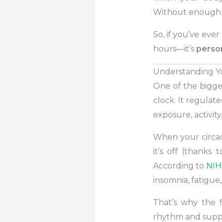
Without enough d
So, if you’ve ever
hours—it’s
person
Understanding Y
One of the bigges
clock. It regulate
exposure, activity
When your circad
it’s off (thanks 
According to
NIH
insomnia, fatigue,
That’s why the f
rhythm and suppor