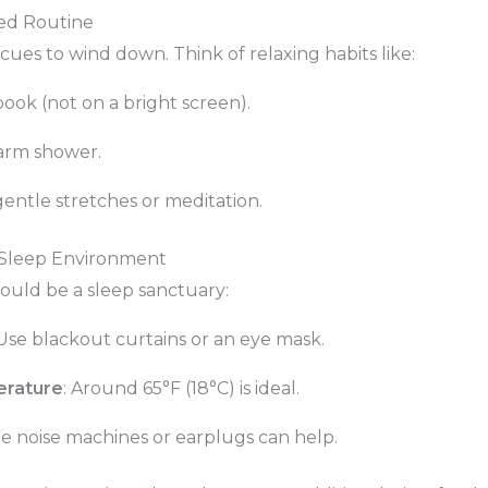
Bed Routine
cues to wind down. Think of relaxing habits like:
ook (not on a bright screen).
arm shower.
gentle stretches or meditation.
 Sleep Environment
uld be a sleep sanctuary:
 Use blackout curtains or an eye mask.
erature
: Around 65°F (18°C) is ideal.
te noise machines or earplugs can help.