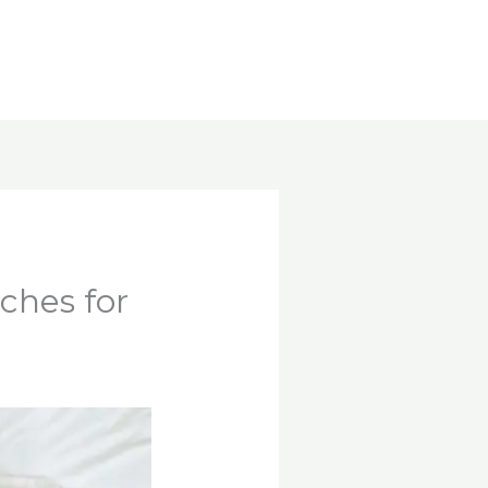
ches for