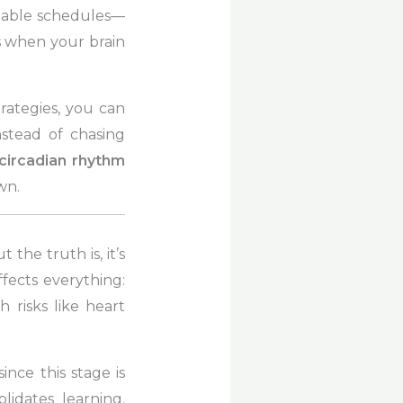
ictable schedules—
’s when your brain
trategies, you can
nstead of chasing
circadian rhythm
wn.
the truth is, it’s
ffects everything:
risks like heart
 since this stage is
idates learning.