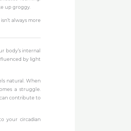
ke up groggy.
n isn’t always more
r body’s internal
influenced by light
els natural. When
ecomes a struggle.
k can contribute to
to your circadian