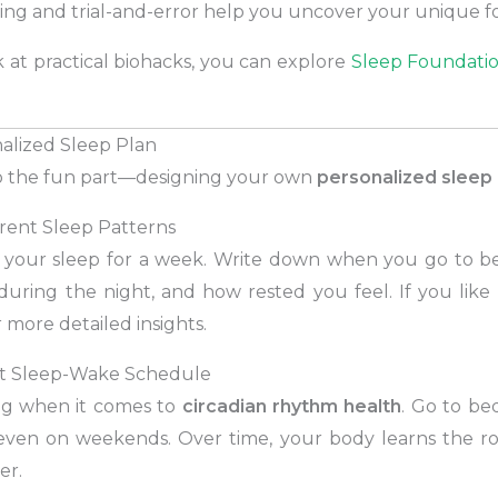
ting and trial-and-error help you uncover your unique f
 at practical biohacks, you can explore
Sleep Foundatio
nalized Sleep Plan
nto the fun part—designing your own
personalized sleep 
rrent Sleep Patterns
g your sleep for a week. Write down when you go to 
uring the night, and how rested you feel. If you like 
r more detailed insights.
ent Sleep-Wake Schedule
ing when it comes to
circadian rhythm health
. Go to b
ven on weekends. Over time, your body learns the r
er.