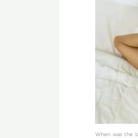
When was the la