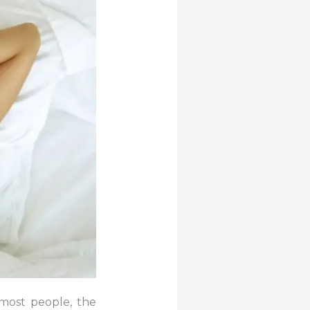
most people, the